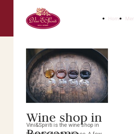
Home
Me
Wine shop in
Vini&Spiriti is the wine shop in
Bergamo