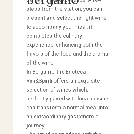
Bergamo par excellence. A few
steps from the station, you can
present and select the right wine
to accompany your meal: it
completes the culinary
experience, enhancing both the
flavors of the food and the aroma
of the wine.
In Bergamo, the Enoteca
Vini&Spiriti offers an exquisite
selection of wines which,
perfectly paired with local cuisine,
can transform a normal meal into
an extraordinary gastronomic
journey.